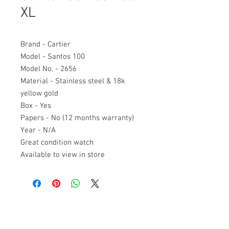
XL
Brand - Cartier
Model - Santos 100
Model No. - 2656
Material - Stainless steel & 18k
yellow gold
Box - Yes
Papers - No (12 months warranty)
Year - N/A
Great condition watch
Available to view in store
Antony James Jewellers
Home
48 Fife Road
Our story