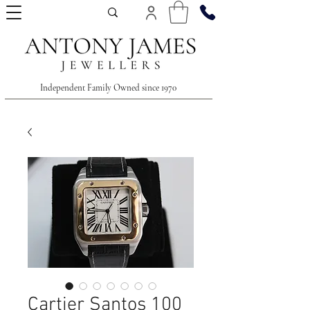
Independent Family Owned since 1970
Cartier Santos 100