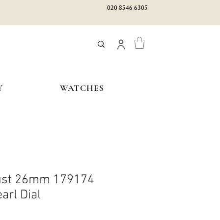
020 8546 6305
Y
WATCHES
just 26mm 179174
arl Dial