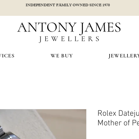
INDEPENDENT FAMILY OWNED SINCE 1970
VICES
WE BUY
JEWELLER
Rolex Date
Mother of Pe