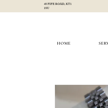
48 FIFE ROAD, KT1
1SU
HOME
SER