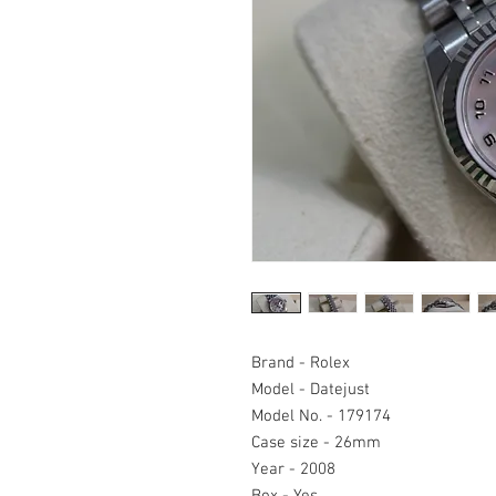
Brand - Rolex
Model - Datejust
Model No. - 179174
Case size - 26mm
Year - 2008
Box - Yes